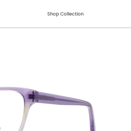
Shop Collection