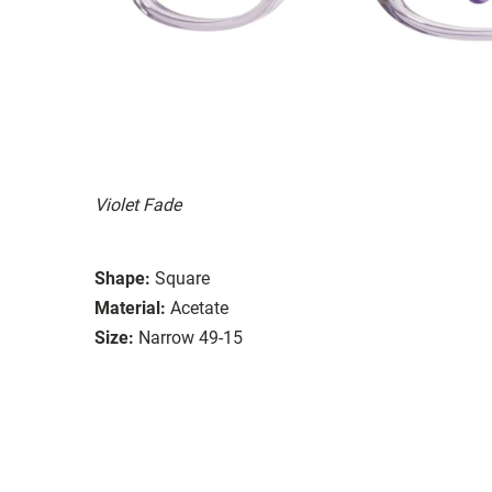
Violet Fade
Shape:
Square
Material:
Acetate
Size:
Narrow 49-15