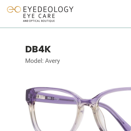
DB4K
Model: Avery