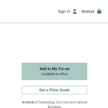
Sign In
Basket
Add to My Try-on
Available in-office
Get a Price Quote
In stock
at Eyedeology Eye Care and Optical
Boutique