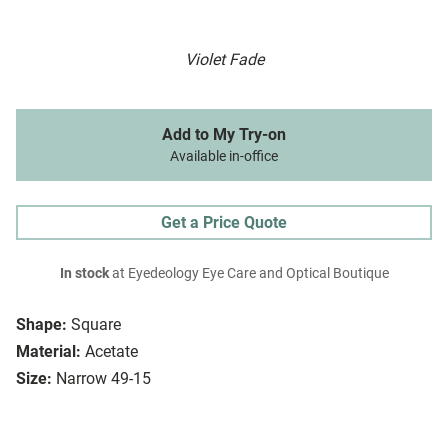
Violet Fade
Add to My Try-on
Available in-office
Get a Price Quote
In stock
at Eyedeology Eye Care and Optical Boutique
Shape:
Square
Material:
Acetate
Size:
Narrow 49-15