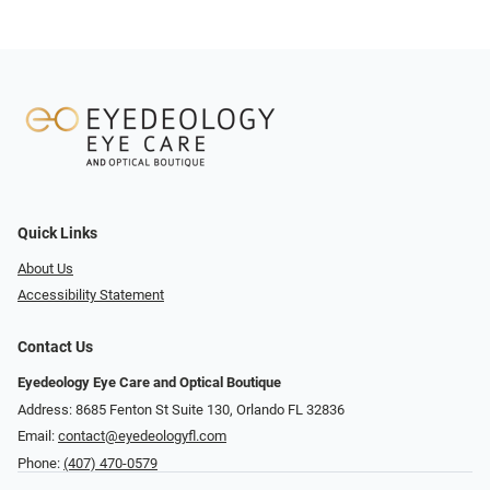
Quick Links
About Us
Accessibility Statement
Contact Us
Eyedeology Eye Care and Optical Boutique
Address: 8685 Fenton St Suite 130, Orlando FL 32836
Email:
contact@eyedeologyfl.com
Phone:
(407) 470-0579