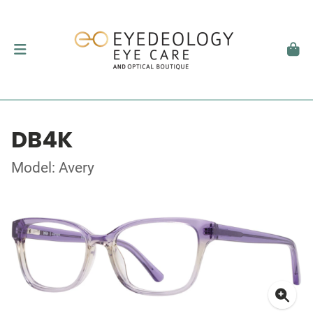
DB4K
Model: Avery