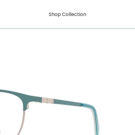
Shop Collection