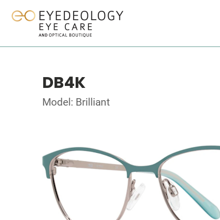
DB4K
Model: Brilliant