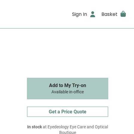
Sign In
Basket
Add to My Try-on
Available in-office
Get a Price Quote
In stock
at Eyedeology Eye Care and Optical
Boutique