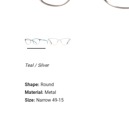
Teal / Silver
Shape:
Round
Material:
Metal
Size:
Narrow 49-15