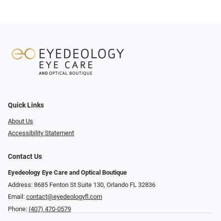
Quick Links
About Us
Accessibility Statement
Contact Us
Eyedeology Eye Care and Optical Boutique
Address: 8685 Fenton St Suite 130, Orlando FL 32836
Email:
contact@eyedeologyfl.com
Phone:
(407) 470-0579