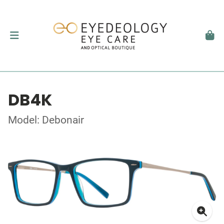
DB4K
Model: Debonair