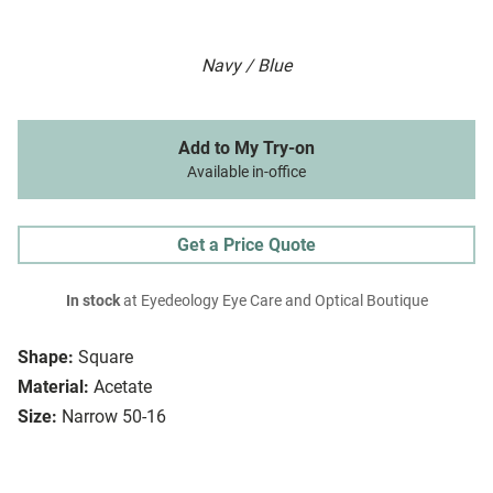
Navy / Blue
Add to My Try-on
Available in-office
Get a Price Quote
In stock
at Eyedeology Eye Care and Optical Boutique
Shape:
Square
Material:
Acetate
Size:
Narrow 50-16