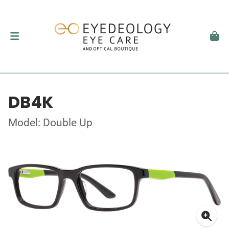
DB4K
Model: Double Up