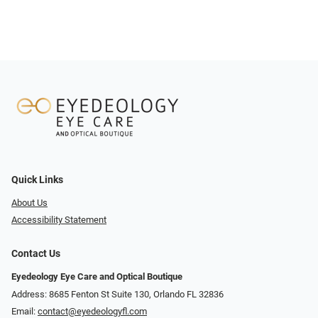
Quick Links
About Us
Accessibility Statement
Contact Us
Eyedeology Eye Care and Optical Boutique
Address: 8685 Fenton St Suite 130, Orlando FL 32836
Email:
contact@eyedeologyfl.com