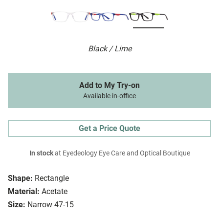
Black / Lime
Add to My Try-on
Available in-office
Get a Price Quote
In stock
at Eyedeology Eye Care and Optical Boutique
Shape:
Rectangle
Material:
Acetate
Size:
Narrow 47-15