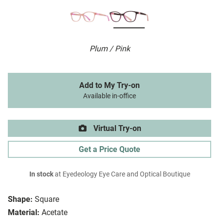
Plum / Pink
Add to My Try-on
Available in-office
Virtual Try-on
Get a Price Quote
In stock
at Eyedeology Eye Care and Optical Boutique
Shape:
Square
Material:
Acetate