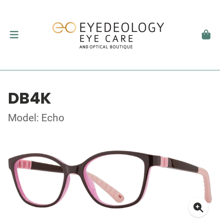
DB4K
Model: Echo