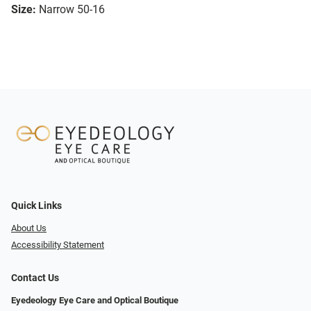
Size:
Narrow 50-16
Quick Links
About Us
Accessibility Statement
Contact Us
Eyedeology Eye Care and Optical Boutique