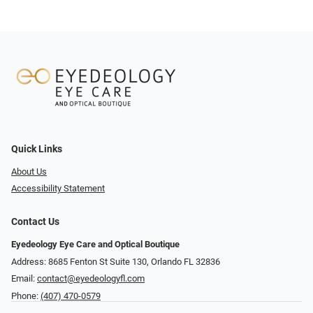
Quick Links
About Us
Accessibility Statement
Contact Us
Eyedeology Eye Care and Optical Boutique
Address: 8685 Fenton St Suite 130, Orlando FL 32836
Email:
contact@eyedeologyfl.com
Phone:
(407) 470-0579