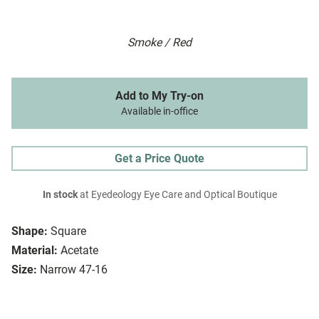
Smoke / Red
Add to My Try-on
Available in-office
Get a Price Quote
In stock
at Eyedeology Eye Care and Optical Boutique
Shape:
Square
Material:
Acetate
Size:
Narrow 47-16