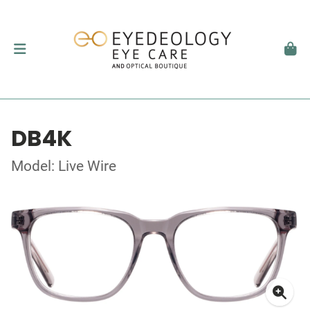
DB4K
Model: Live Wire