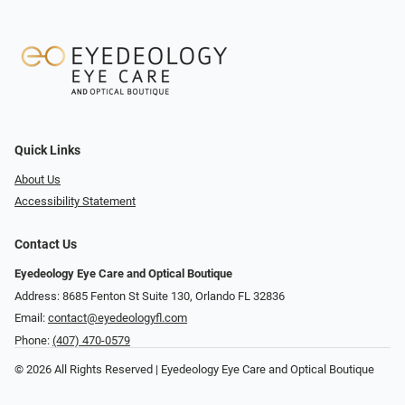
Quick Links
About Us
Accessibility Statement
Contact Us
Eyedeology Eye Care and Optical Boutique
Address: 8685 Fenton St Suite 130, Orlando FL 32836
Email:
contact@eyedeologyfl.com
Phone:
(407) 470-0579
© 2026 All Rights Reserved | Eyedeology Eye Care and Optical Boutique