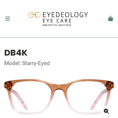
DB4K
Model: Starry-Eyed