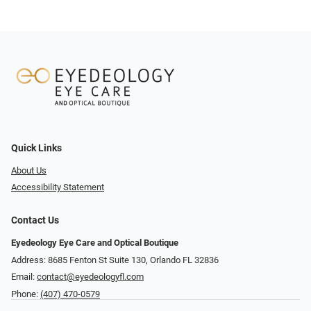
Quick Links
About Us
Accessibility Statement
Contact Us
Eyedeology Eye Care and Optical Boutique
Address: 8685 Fenton St Suite 130, Orlando FL 32836
Email:
contact@eyedeologyfl.com
Phone:
(407) 470-0579