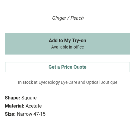
Ginger / Peach
Add to My Try-on
Available in-office
Get a Price Quote
In stock
at Eyedeology Eye Care and Optical Boutique
Shape:
Square
Material:
Acetate
Size:
Narrow 47-15