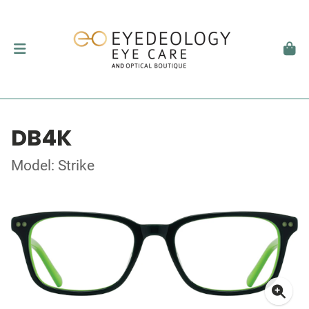
DB4K
Model: Strike