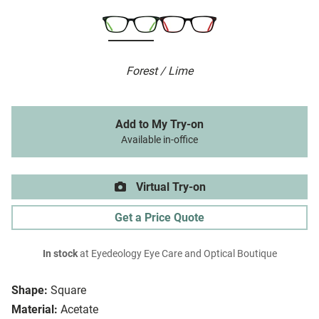
Forest / Lime
Add to My Try-on
Available in-office
Virtual Try-on
Get a Price Quote
In stock
at Eyedeology Eye Care and Optical Boutique
Shape:
Square
Material:
Acetate