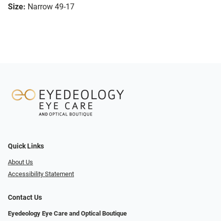
Size:
Narrow 49-17
Quick Links
About Us
Accessibility Statement
Contact Us
Eyedeology Eye Care and Optical Boutique