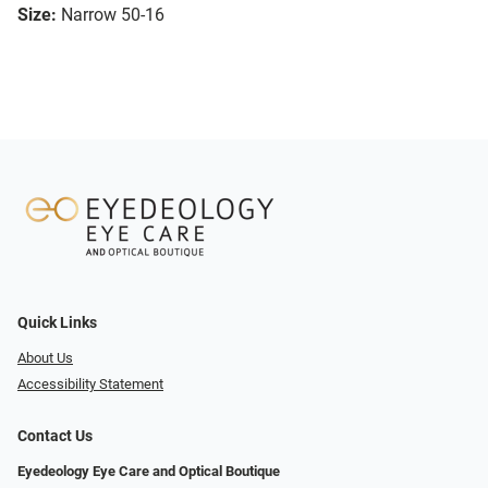
Size:
Narrow 50-16
Quick Links
About Us
Accessibility Statement
Contact Us
Eyedeology Eye Care and Optical Boutique