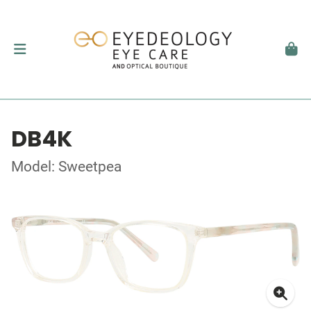
DB4K
Model: Sweetpea