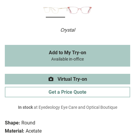
Crystal
Add to My Try-on
Available in-office
Virtual Try-on
Get a Price Quote
In stock
at Eyedeology Eye Care and Optical Boutique
Shape:
Round
Material:
Acetate