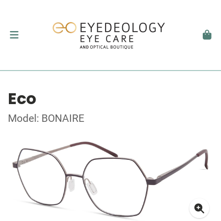
Eco
Model: BONAIRE