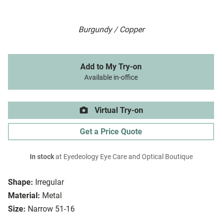
Burgundy / Copper
Add to My Try-on
Available in-office
Virtual Try-on
Get a Price Quote
In stock
at Eyedeology Eye Care and Optical Boutique
Shape:
Irregular
Material:
Metal
Size:
Narrow 51-16