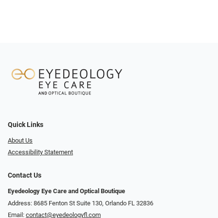
Quick Links
About Us
Accessibility Statement
Contact Us
Eyedeology Eye Care and Optical Boutique
Address: 8685 Fenton St Suite 130, Orlando FL 32836
Email:
contact@eyedeologyfl.com