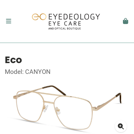
Eco
Model: CANYON