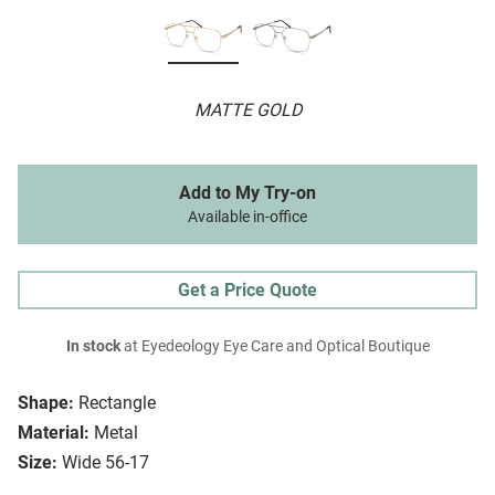
MATTE GOLD
Add to My Try-on
Available in-office
Get a Price Quote
In stock
at Eyedeology Eye Care and Optical Boutique
Shape:
Rectangle
Material:
Metal
Size:
Wide 56-17