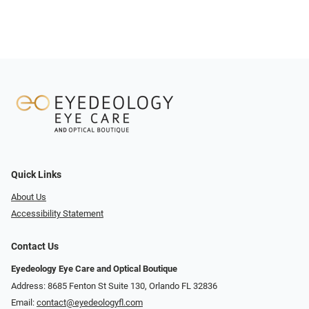
Quick Links
About Us
Accessibility Statement
Contact Us
Eyedeology Eye Care and Optical Boutique
Address: 8685 Fenton St Suite 130, Orlando FL 32836
Email:
contact@eyedeologyfl.com