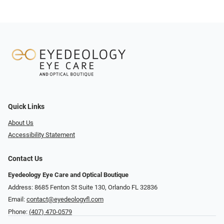
Quick Links
About Us
Accessibility Statement
Contact Us
Eyedeology Eye Care and Optical Boutique
Address: 8685 Fenton St Suite 130, Orlando FL 32836
Email:
contact@eyedeologyfl.com
Phone:
(407) 470-0579