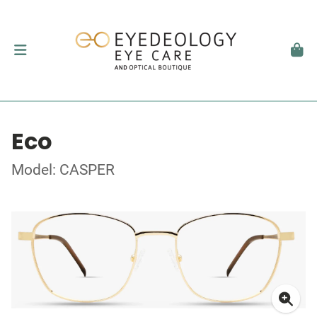
Eco
Model: CASPER