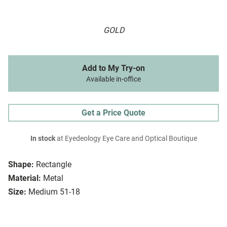
GOLD
Add to My Try-on
Available in-office
Get a Price Quote
In stock
at Eyedeology Eye Care and Optical Boutique
Shape:
Rectangle
Material:
Metal
Size:
Medium 51-18