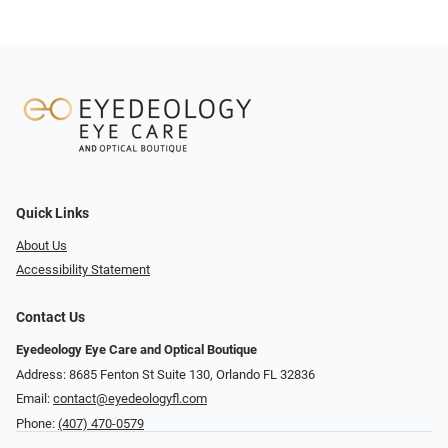
Quick Links
About Us
Accessibility Statement
Contact Us
Eyedeology Eye Care and Optical Boutique
Address: 8685 Fenton St Suite 130, Orlando FL 32836
Email:
contact@eyedeologyfl.com
Phone:
(407) 470-0579