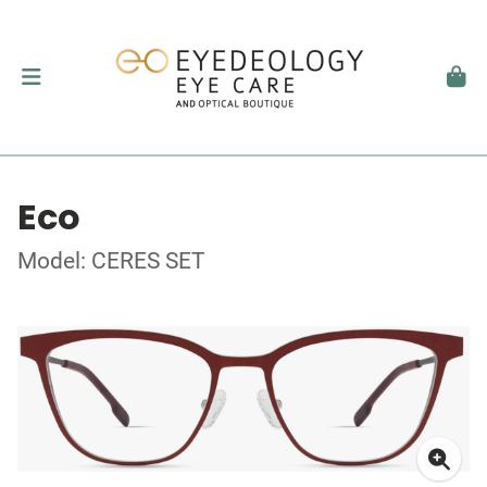
Eco
Model: CERES SET