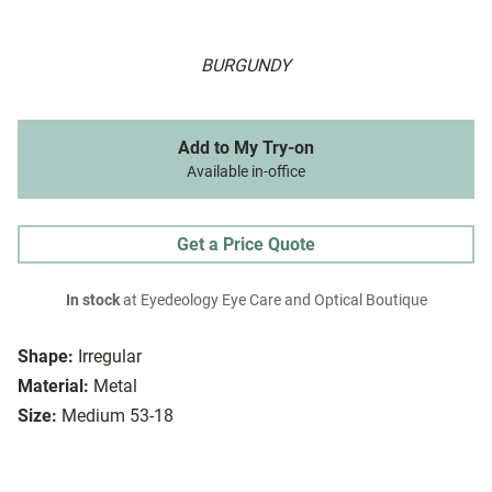
BURGUNDY
Add to My Try-on
Available in-office
Get a Price Quote
In stock
at Eyedeology Eye Care and Optical Boutique
Shape:
Irregular
Material:
Metal
Size:
Medium 53-18