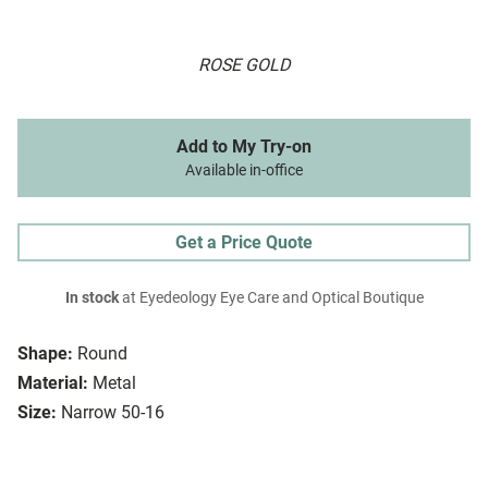
ROSE GOLD
Add to My Try-on
Available in-office
Get a Price Quote
In stock
at Eyedeology Eye Care and Optical Boutique
Shape:
Round
Material:
Metal
Size:
Narrow 50-16