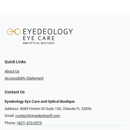
Quick Links
About Us
Accessibility Statement
Contact Us
Eyedeology Eye Care and Optical Boutique
Address: 8685 Fenton St Suite 130, Orlando FL 32836
Email:
contact@eyedeologyfl.com
Phone:
(407) 470-0579