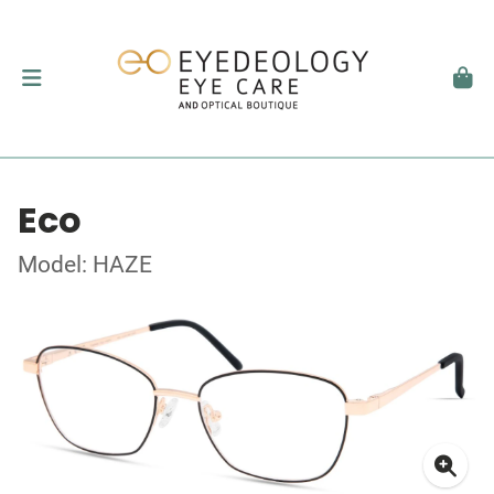
Eco
Model: HAZE