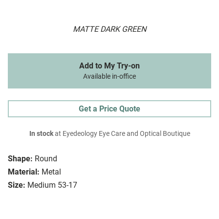
MATTE DARK GREEN
Add to My Try-on
Available in-office
Get a Price Quote
In stock
at Eyedeology Eye Care and Optical Boutique
Shape:
Round
Material:
Metal
Size:
Medium 53-17