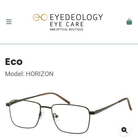
Eco
Model: HORIZON