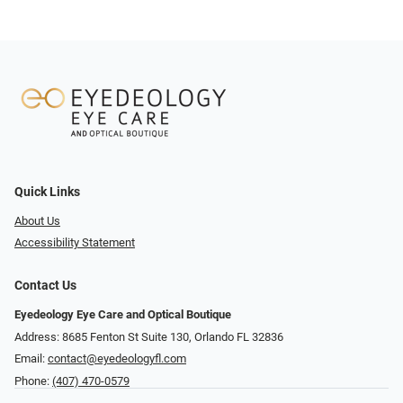
Quick Links
About Us
Accessibility Statement
Contact Us
Eyedeology Eye Care and Optical Boutique
Address: 8685 Fenton St Suite 130, Orlando FL 32836
Email:
contact@eyedeologyfl.com
Phone:
(407) 470-0579