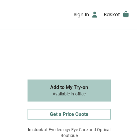
Sign In
Basket
Add to My Try-on
Available in-office
Get a Price Quote
In stock
at Eyedeology Eye Care and Optical
Boutique