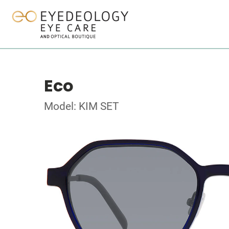
Eco
Model: KIM SET