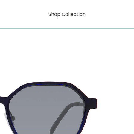
Shop Collection