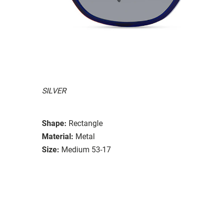
SILVER
Shape:
Rectangle
Material:
Metal
Size:
Medium 53-17