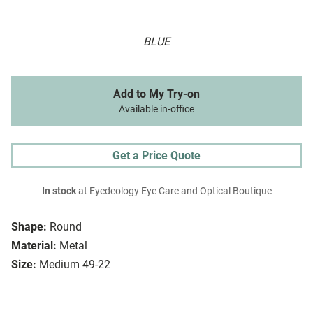
BLUE
Add to My Try-on
Available in-office
Get a Price Quote
In stock
at Eyedeology Eye Care and Optical Boutique
Shape:
Round
Material:
Metal
Size:
Medium 49-22