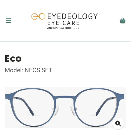
Eco
Model: NEOS SET