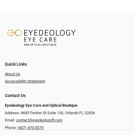
Quick Links
About Us
Accessibility Statement
Contact Us
Eyedeology Eye Care and Optical Boutique
Address: 8685 Fenton St Suite 130, Orlando FL 32836
Email:
contact@eyedeologyfl.com
Phone:
(407) 470-0579