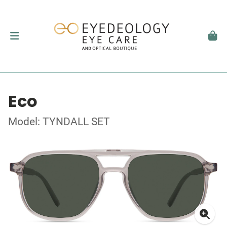
Eco
Model: TYNDALL SET