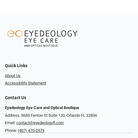
Quick Links
About Us
Accessibility Statement
Contact Us
Eyedeology Eye Care and Optical Boutique
Address: 8685 Fenton St Suite 130, Orlando FL 32836
Email:
contact@eyedeologyfl.com
Phone:
(407) 470-0579