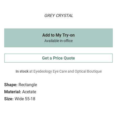
GREY CRYSTAL
Add to My Try-on
Available in-office
Get a Price Quote
In stock
at Eyedeology Eye Care and Optical Boutique
Shape:
Rectangle
Material:
Acetate
Size:
Wide 55-18