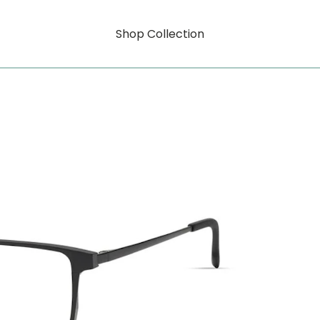
Shop Collection