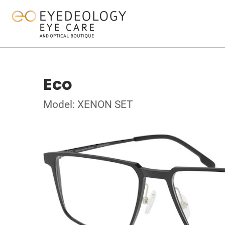
Eco
Model: XENON SET