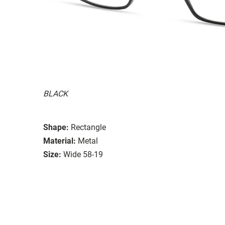
BLACK
Shape:
Rectangle
Material:
Metal
Size:
Wide 58-19