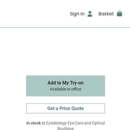
Sign In
Basket
Add to My Try-on
Available in-office
Get a Price Quote
In stock
at Eyedeology Eye Care and Optical
Boutique