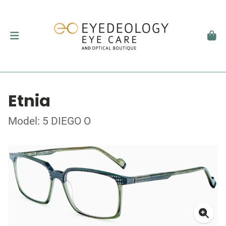
Etnia
Model: 5 DIEGO O