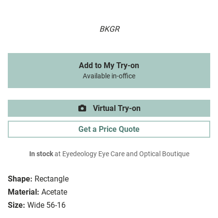
BKGR
Add to My Try-on
Available in-office
Virtual Try-on
Get a Price Quote
In stock
at Eyedeology Eye Care and Optical Boutique
Shape:
Rectangle
Material:
Acetate
Size:
Wide 56-16