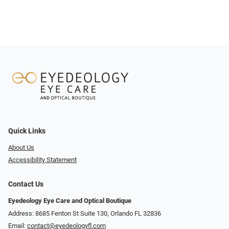
Quick Links
About Us
Accessibility Statement
Contact Us
Eyedeology Eye Care and Optical Boutique
Address: 8685 Fenton St Suite 130, Orlando FL 32836
Email:
contact@eyedeologyfl.com