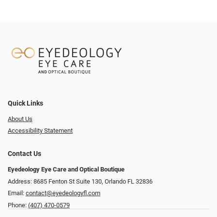
Quick Links
About Us
Accessibility Statement
Contact Us
Eyedeology Eye Care and Optical Boutique
Address: 8685 Fenton St Suite 130, Orlando FL 32836
Email:
contact@eyedeologyfl.com
Phone:
(407) 470-0579