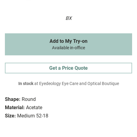
BX
Add to My Try-on
Available in-office
Get a Price Quote
In stock
at Eyedeology Eye Care and Optical Boutique
Shape:
Round
Material:
Acetate
Size:
Medium 52-18