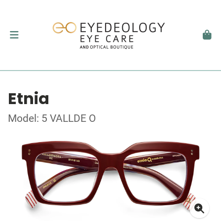
Etnia
Model: 5 VALLDE O