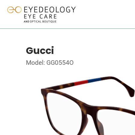
Gucci
Model: GG0554O