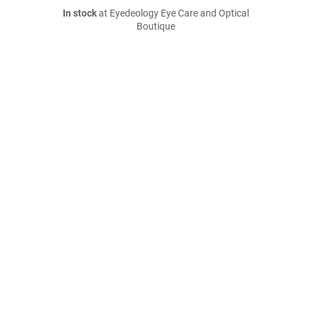
In stock
at Eyedeology Eye Care and Optical
Boutique