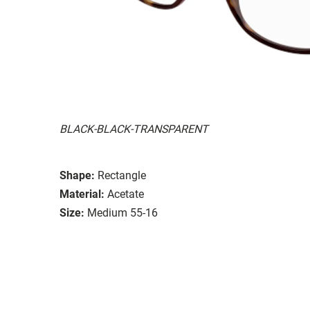
BLACK-BLACK-TRANSPARENT
Shape:
Rectangle
Material:
Acetate
Size:
Medium 55-16