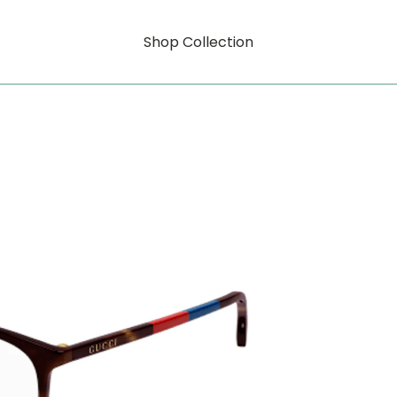
Shop Collection