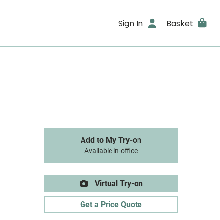
Sign In
Basket
Add to My Try-on
Available in-office
Virtual Try-on
Get a Price Quote