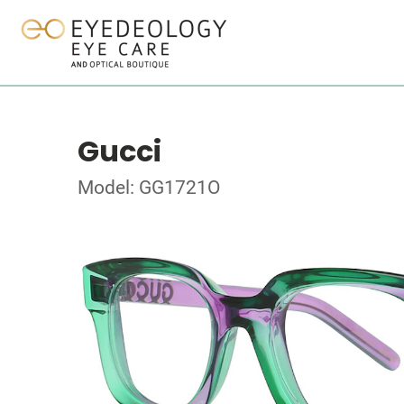
Gucci
Model: GG1721O