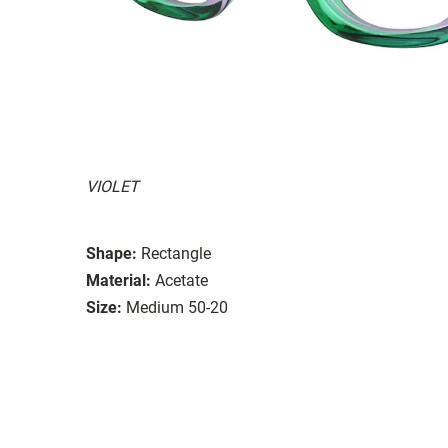
VIOLET
Shape:
Rectangle
Material:
Acetate
Size:
Medium 50-20