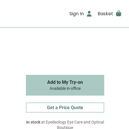
Sign In
Basket
Add to My Try-on
Available in-office
Get a Price Quote
In stock
at Eyedeology Eye Care and Optical
Boutique