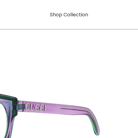
Shop Collection