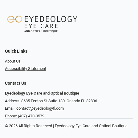
Quick Links
About Us
Accessibility Statement
Contact Us
Eyedeology Eye Care and Optical Boutique
Address: 8685 Fenton St Suite 130, Orlando FL 32836
Email:
contact@eyedeologyfl.com
Phone:
(407) 470-0579
© 2026 All Rights Reserved | Eyedeology Eye Care and Optical Boutique