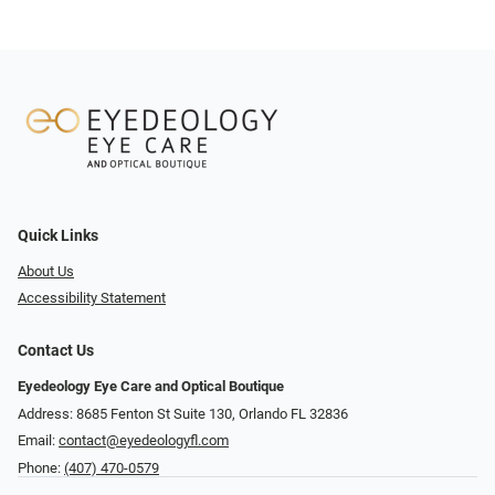
Quick Links
About Us
Accessibility Statement
Contact Us
Eyedeology Eye Care and Optical Boutique
Address: 8685 Fenton St Suite 130, Orlando FL 32836
Email:
contact@eyedeologyfl.com
Phone:
(407) 470-0579