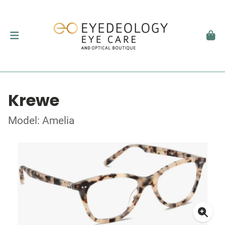
Krewe
Model: Amelia