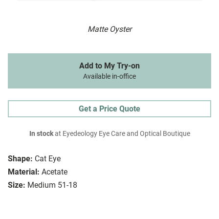
Matte Oyster
Add to My Try-on
Available in-office
Get a Price Quote
In stock
at Eyedeology Eye Care and Optical Boutique
Shape:
Cat Eye
Material:
Acetate
Size:
Medium 51-18