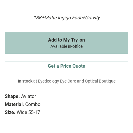
18K+Matte Ingigo Fade+Gravity
Add to My Try-on
Available in-office
Get a Price Quote
In stock
at Eyedeology Eye Care and Optical Boutique
Shape:
Aviator
Material:
Combo
Size:
Wide 55-17