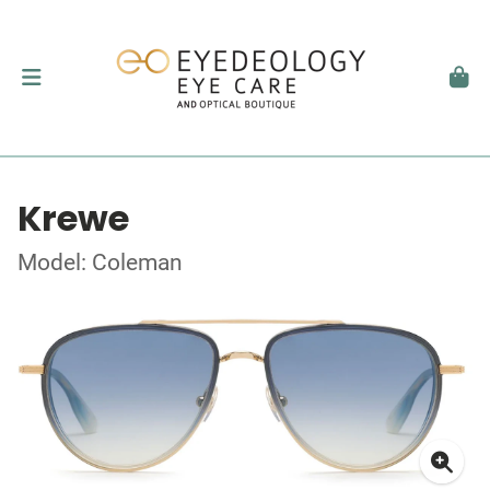
Krewe
Model: Coleman