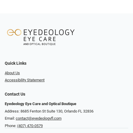
Quick Links
About Us
Accessibility Statement
Contact Us
Eyedeology Eye Care and Optical Boutique
Address: 8685 Fenton St Suite 130, Orlando FL 32836
Email:
contact@eyedeologyfl.com
Phone:
(407) 470-0579