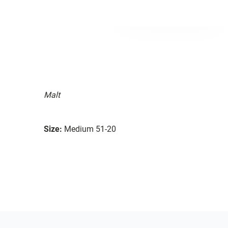
Malt
Size:
Medium 51-20