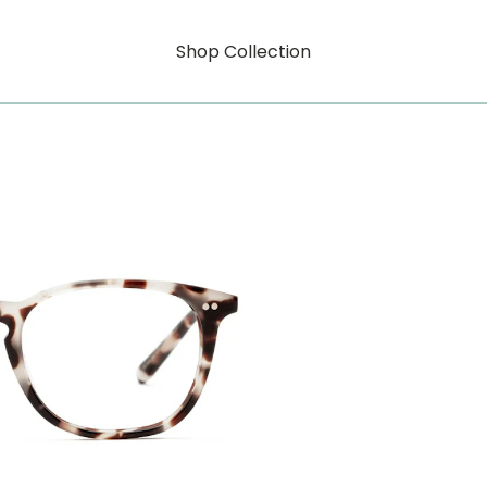
Shop Collection