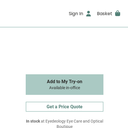
Sign In
Basket
Add to My Try-on
Available in-office
Get a Price Quote
In stock
at Eyedeology Eye Care and Optical
Boutique