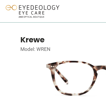
Krewe
Model: WREN