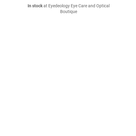
In stock
at Eyedeology Eye Care and Optical
Boutique