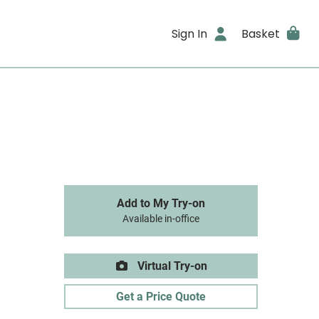
Sign In
Basket
Add to My Try-on
Available in-office
Virtual Try-on
Get a Price Quote