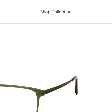
Shop Collection