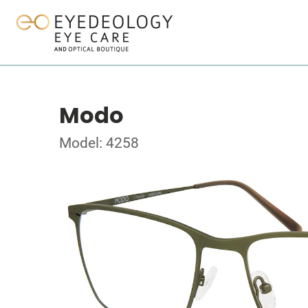
Modo
Model: 4258