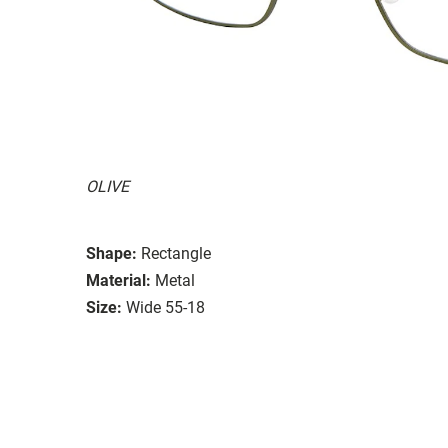
OLIVE
Shape:
Rectangle
Material:
Metal
Size:
Wide 55-18