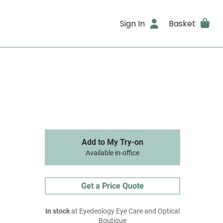
Sign In
Basket
Add to My Try-on
Available in-office
Get a Price Quote
In stock
at Eyedeology Eye Care and Optical
Boutique