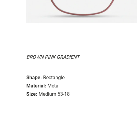
BROWN PINK GRADIENT
Shape:
Rectangle
Material:
Metal
Size:
Medium 53-18