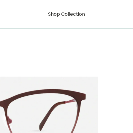
Shop Collection