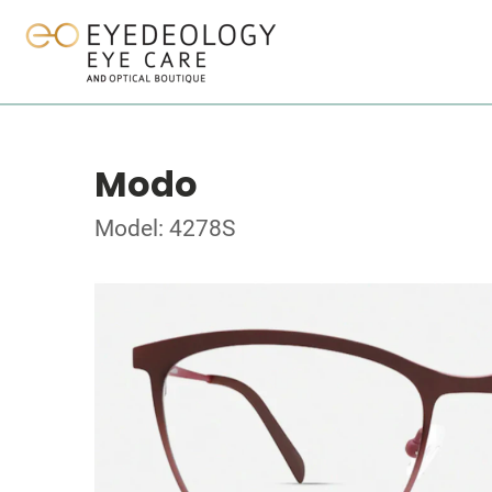
Modo
Model: 4278S