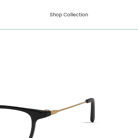
Shop Collection