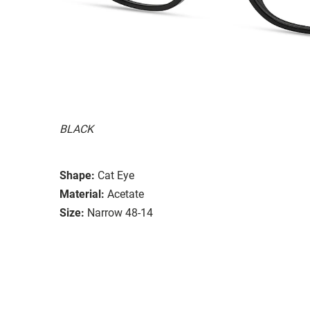
BLACK
Shape:
Cat Eye
Material:
Acetate
Size:
Narrow 48-14