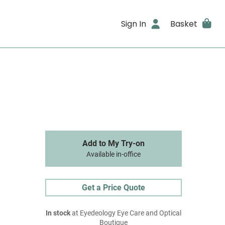
Sign In
Basket
Add to My Try-on
Available in-office
Get a Price Quote
In stock
at Eyedeology Eye Care and Optical
Boutique