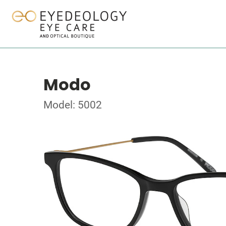
Modo
Model: 5002