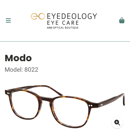
Modo
Model: 8022