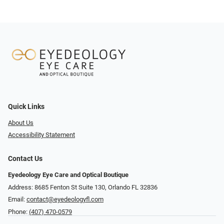
Quick Links
About Us
Accessibility Statement
Contact Us
Eyedeology Eye Care and Optical Boutique
Address: 8685 Fenton St Suite 130, Orlando FL 32836
Email:
contact@eyedeologyfl.com
Phone:
(407) 470-0579