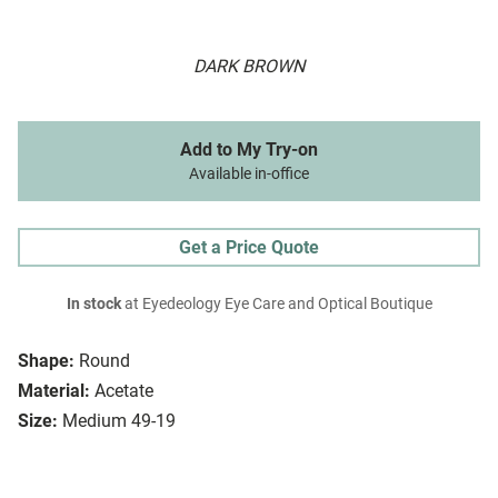
DARK BROWN
Add to My Try-on
Available in-office
Get a Price Quote
In stock
at Eyedeology Eye Care and Optical Boutique
Shape:
Round
Material:
Acetate
Size:
Medium 49-19