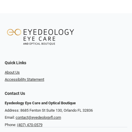
Quick Links
About Us
Accessibility Statement
Contact Us
Eyedeology Eye Care and Optical Boutique
Address: 8685 Fenton St Suite 130, Orlando FL 32836
Email:
contact@eyedeologyfl.com
Phone:
(407) 470-0579