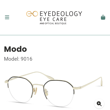
Modo
Model: 9016