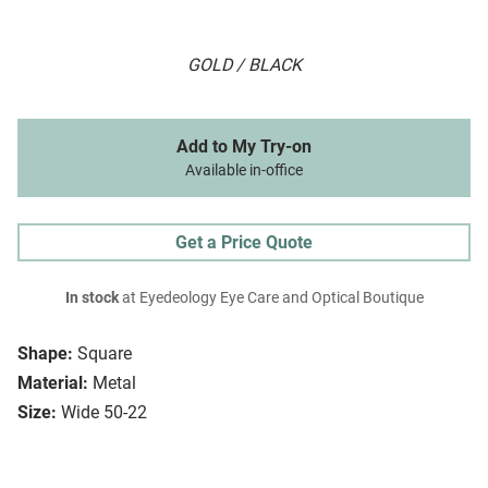
GOLD / BLACK
Add to My Try-on
Available in-office
Get a Price Quote
In stock
at Eyedeology Eye Care and Optical Boutique
Shape:
Square
Material:
Metal
Size:
Wide 50-22