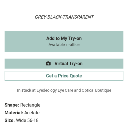
GREY-BLACK-TRANSPARENT
Add to My Try-on
Available in-office
Virtual Try-on
Get a Price Quote
In stock
at Eyedeology Eye Care and Optical Boutique
Shape:
Rectangle
Material:
Acetate
Size:
Wide 56-18