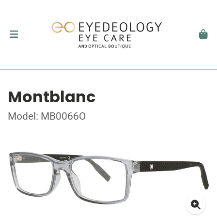
Montblanc
Model: MB0066O