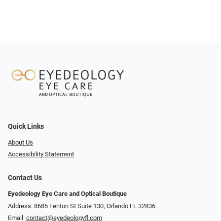
Quick Links
About Us
Accessibility Statement
Contact Us
Eyedeology Eye Care and Optical Boutique
Address: 8685 Fenton St Suite 130, Orlando FL 32836
Email:
contact@eyedeologyfl.com