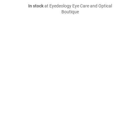
In stock
at Eyedeology Eye Care and Optical
Boutique