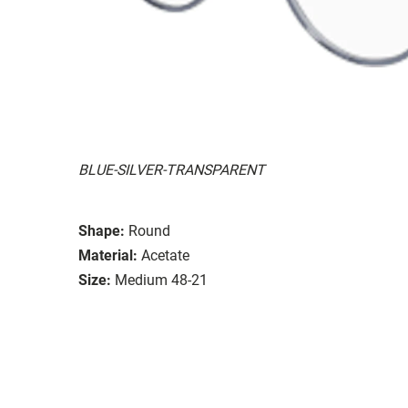
BLUE-SILVER-TRANSPARENT
Shape:
Round
Material:
Acetate
Size:
Medium 48-21