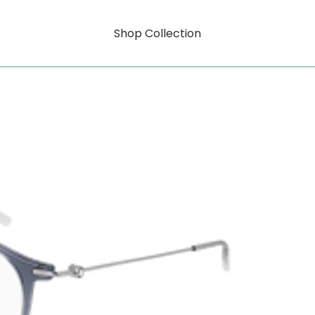
Shop Collection