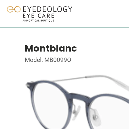
Montblanc
Model: MB0099O