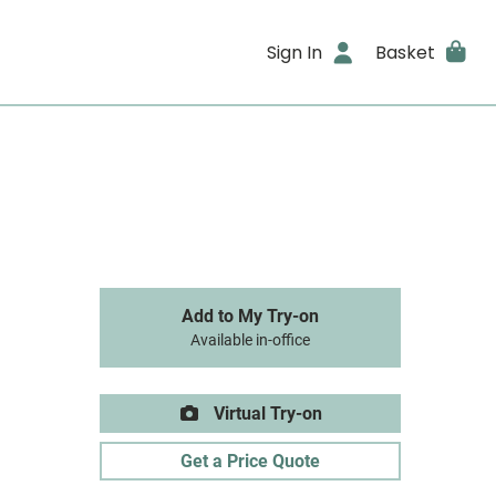
Sign In
Basket
Add to My Try-on
Available in-office
Virtual Try-on
Get a Price Quote