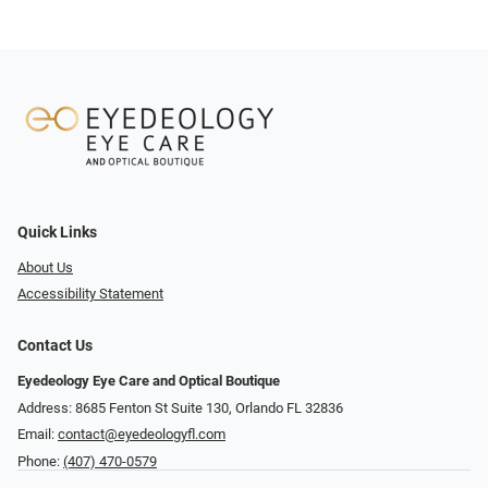
Quick Links
About Us
Accessibility Statement
Contact Us
Eyedeology Eye Care and Optical Boutique
Address: 8685 Fenton St Suite 130, Orlando FL 32836
Email:
contact@eyedeologyfl.com
Phone:
(407) 470-0579