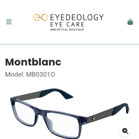
Montblanc
Model: MB0301O