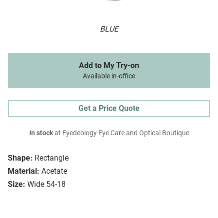
BLUE
Add to My Try-on
Available in-office
Get a Price Quote
In stock
at Eyedeology Eye Care and Optical Boutique
Shape:
Rectangle
Material:
Acetate
Size:
Wide 54-18