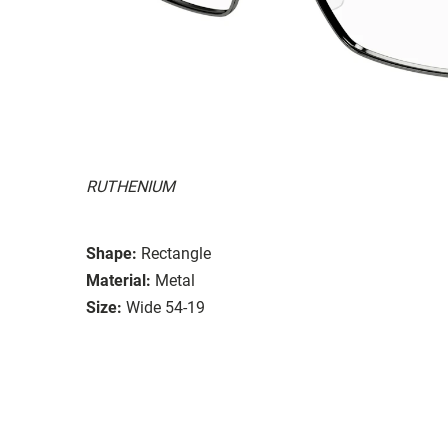
RUTHENIUM
Shape:
Rectangle
Material:
Metal
Size:
Wide 54-19