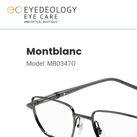
Montblanc
Model: MB0347O