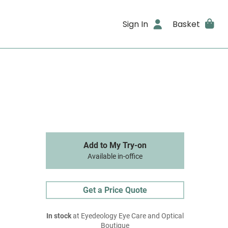
Sign In
Basket
Add to My Try-on
Available in-office
Get a Price Quote
In stock
at Eyedeology Eye Care and Optical
Boutique