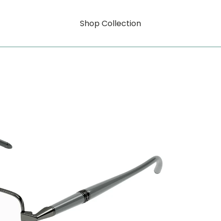
Shop Collection