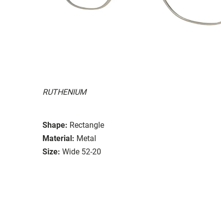
RUTHENIUM
Shape:
Rectangle
Material:
Metal
Size:
Wide 52-20