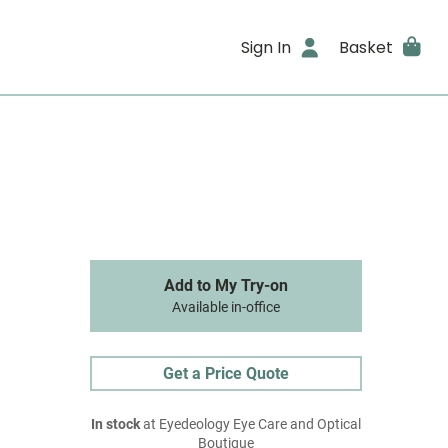
Sign In
Basket
Add to My Try-on
Available in-office
Get a Price Quote
In stock
at Eyedeology Eye Care and Optical
Boutique