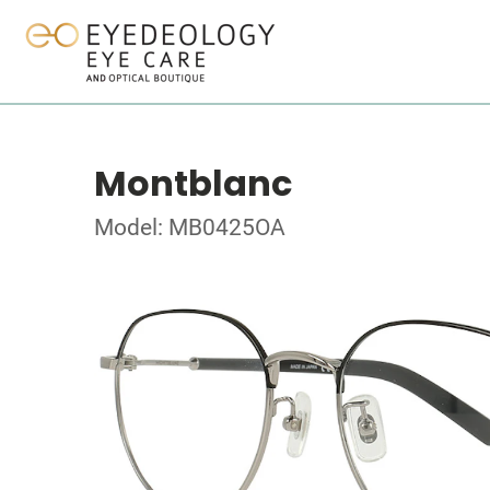
Montblanc
Model: MB0425OA