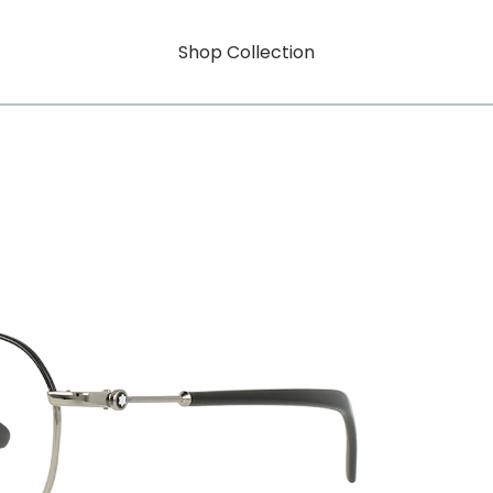
Shop Collection