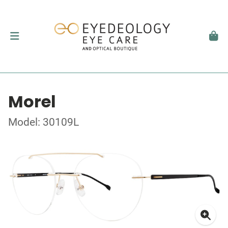
Morel
Model: 30109L