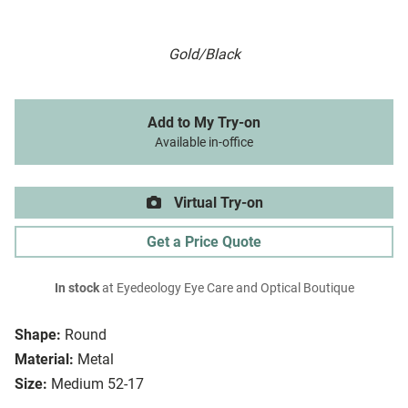
Gold/Black
Add to My Try-on
Available in-office
Virtual Try-on
Get a Price Quote
In stock
at Eyedeology Eye Care and Optical Boutique
Shape:
Round
Material:
Metal
Size:
Medium 52-17