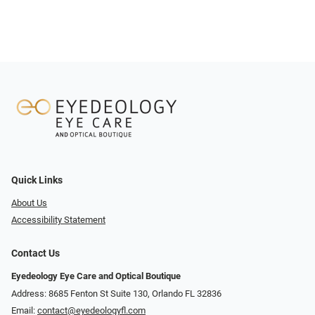
Quick Links
About Us
Accessibility Statement
Contact Us
Eyedeology Eye Care and Optical Boutique
Address: 8685 Fenton St Suite 130, Orlando FL 32836
Email:
contact@eyedeologyfl.com