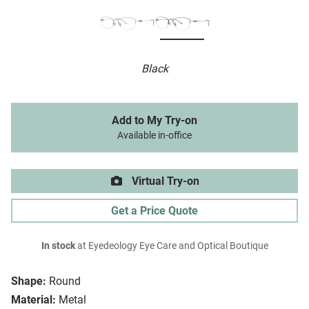
Black
Add to My Try-on
Available in-office
Virtual Try-on
Get a Price Quote
In stock
at Eyedeology Eye Care and Optical Boutique
Shape:
Round
Material:
Metal