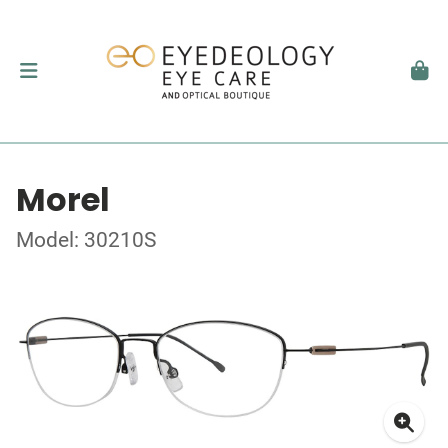
Morel
Model: 30210S