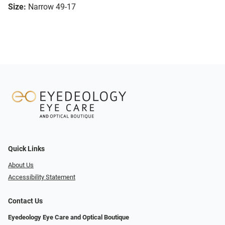
Size:
Narrow 49-17
Quick Links
About Us
Accessibility Statement
Contact Us
Eyedeology Eye Care and Optical Boutique