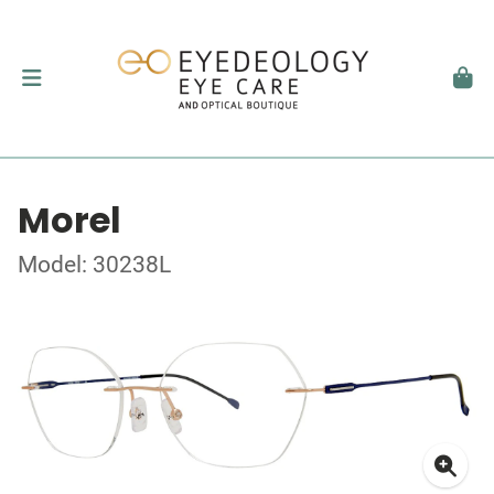
Morel
Model: 30238L