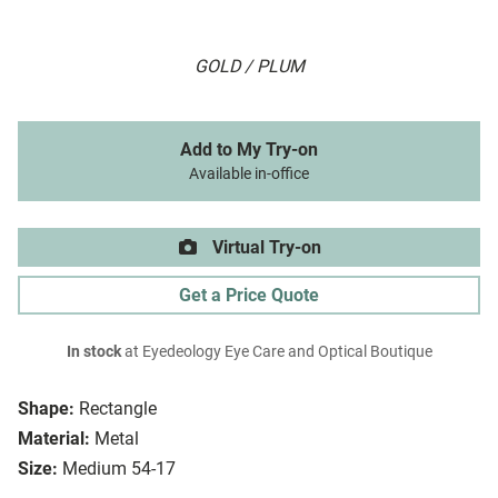
GOLD / PLUM
Add to My Try-on
Available in-office
Virtual Try-on
Get a Price Quote
In stock
at Eyedeology Eye Care and Optical Boutique
Shape:
Rectangle
Material:
Metal
Size:
Medium 54-17