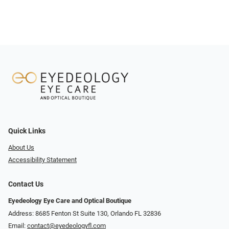
Quick Links
About Us
Accessibility Statement
Contact Us
Eyedeology Eye Care and Optical Boutique
Address: 8685 Fenton St Suite 130, Orlando FL 32836
Email:
contact@eyedeologyfl.com