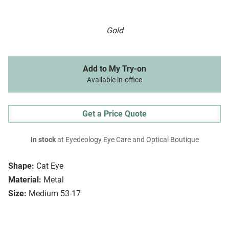
Gold
Add to My Try-on
Available in-office
Get a Price Quote
In stock
at Eyedeology Eye Care and Optical Boutique
Shape:
Cat Eye
Material:
Metal
Size:
Medium 53-17