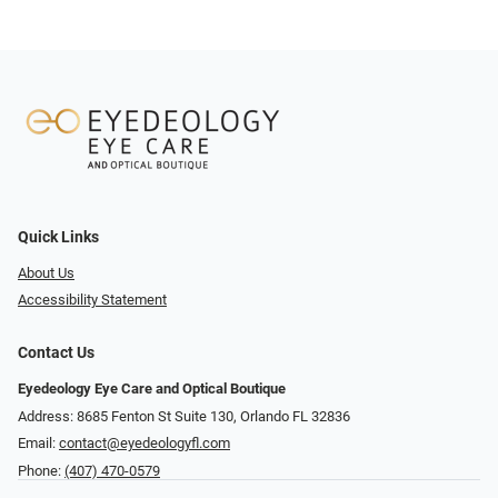
Quick Links
About Us
Accessibility Statement
Contact Us
Eyedeology Eye Care and Optical Boutique
Address: 8685 Fenton St Suite 130, Orlando FL 32836
Email:
contact@eyedeologyfl.com
Phone:
(407) 470-0579