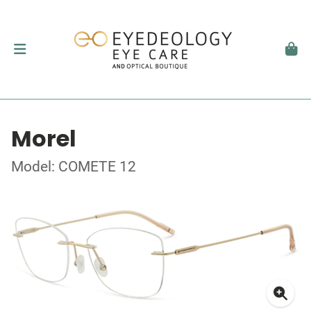
Morel
Model: COMETE 12