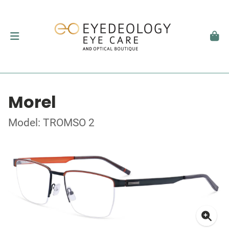
Morel
Model: TROMSO 2