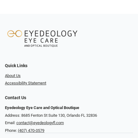
Quick Links
About Us
Accessibility Statement
Contact Us
Eyedeology Eye Care and Optical Boutique
Address: 8685 Fenton St Suite 130, Orlando FL 32836
Email:
contact@eyedeologyfl.com
Phone:
(407) 470-0579