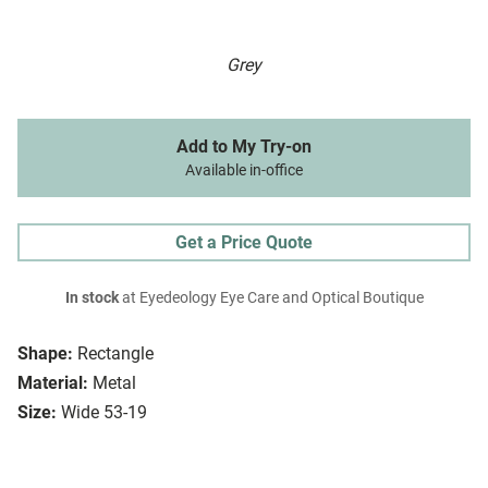
Grey
Add to My Try-on
Available in-office
Get a Price Quote
In stock
at Eyedeology Eye Care and Optical Boutique
Shape:
Rectangle
Material:
Metal
Size:
Wide 53-19