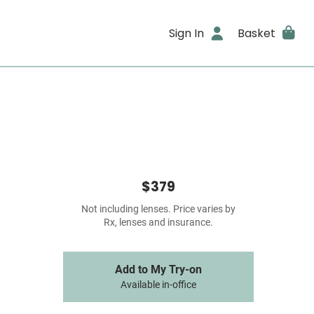
Sign In
Basket
$379
Not including lenses. Price varies by
Rx, lenses and insurance.
Add to My Try-on
Available in-office