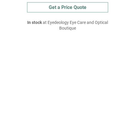
Get a Price Quote
In stock
at Eyedeology Eye Care and Optical
Boutique