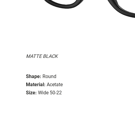
MATTE BLACK
Shape:
Round
Material:
Acetate
Size:
Wide 50-22