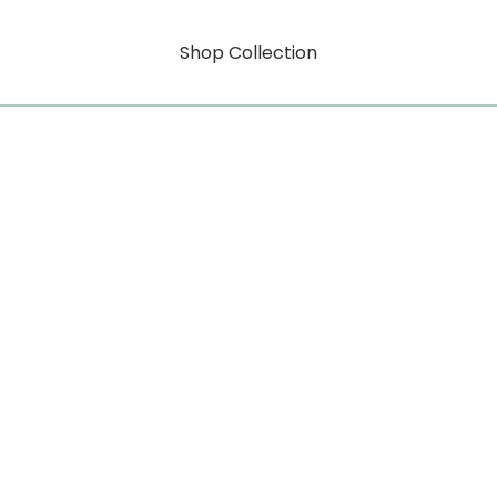
Shop Collection