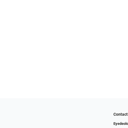
Contact
Eyedeolo