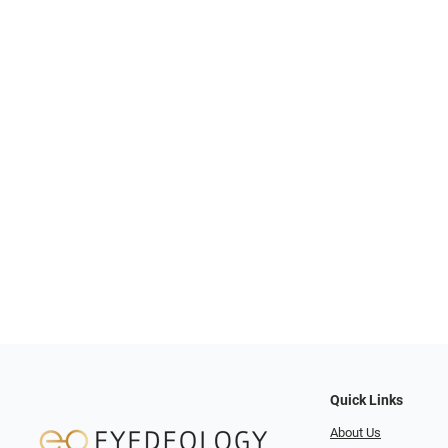
Quick Links
About Us