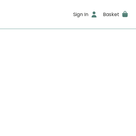
Sign In
Basket