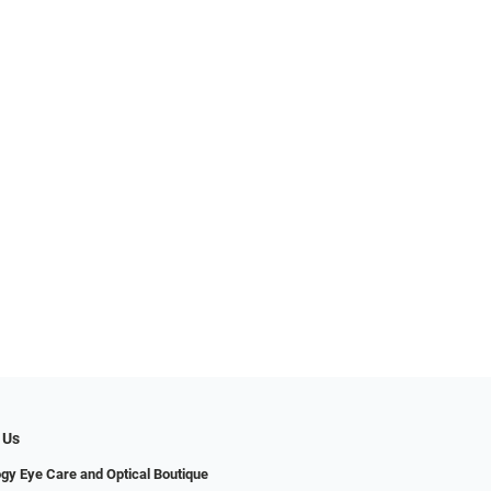
 Us
gy Eye Care and Optical Boutique