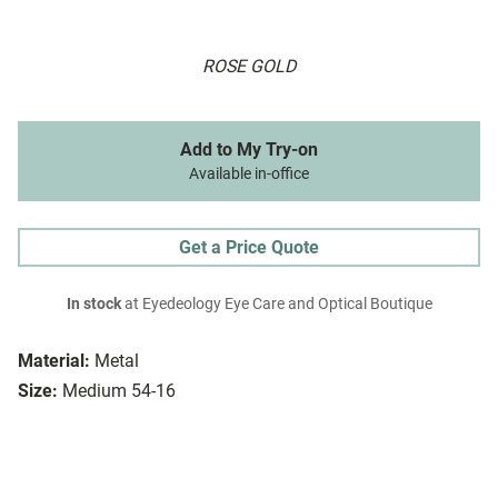
ROSE GOLD
Add to My Try-on
Available in-office
Get a Price Quote
In stock
at Eyedeology Eye Care and Optical Boutique
Material:
Metal
Size:
Medium 54-16