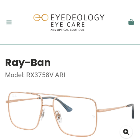
Ray-Ban
Model: RX3758V ARI