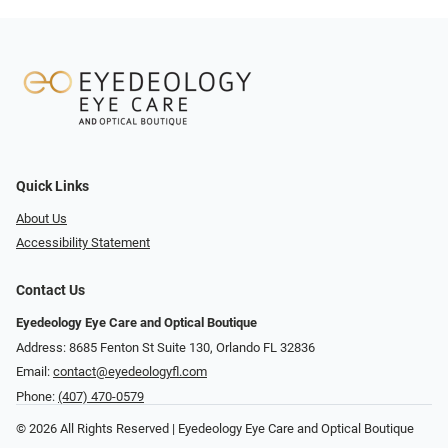
Quick Links
About Us
Accessibility Statement
Contact Us
Eyedeology Eye Care and Optical Boutique
Address: 8685 Fenton St Suite 130, Orlando FL 32836
Email:
contact@eyedeologyfl.com
Phone:
(407) 470-0579
© 2026 All Rights Reserved | Eyedeology Eye Care and Optical Boutique