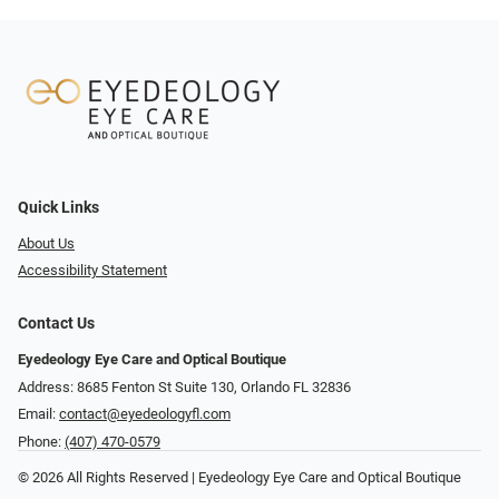
Quick Links
About Us
Accessibility Statement
Contact Us
Eyedeology Eye Care and Optical Boutique
Address: 8685 Fenton St Suite 130, Orlando FL 32836
Email:
contact@eyedeologyfl.com
Phone:
(407) 470-0579
© 2026 All Rights Reserved | Eyedeology Eye Care and Optical Boutique