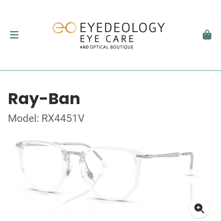
Ray-Ban
Model: RX4451V