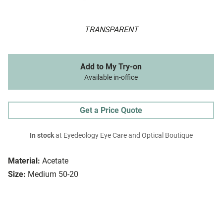
TRANSPARENT
Add to My Try-on
Available in-office
Get a Price Quote
In stock
at Eyedeology Eye Care and Optical Boutique
Material:
Acetate
Size:
Medium 50-20