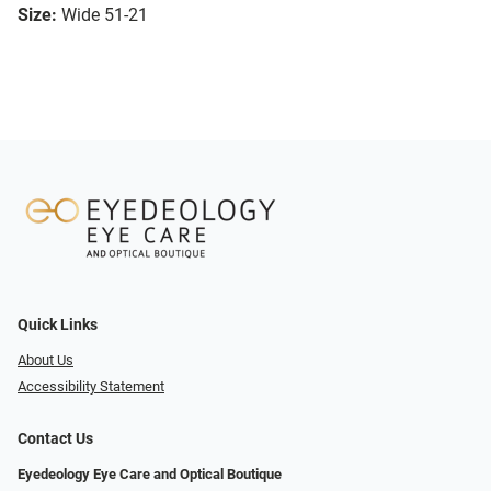
Size:
Wide 51-21
Quick Links
About Us
Accessibility Statement
Contact Us
Eyedeology Eye Care and Optical Boutique