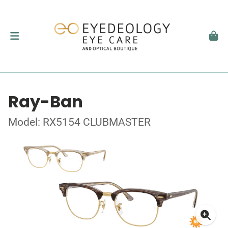
Ray-Ban
Model: RX5154 CLUBMASTER