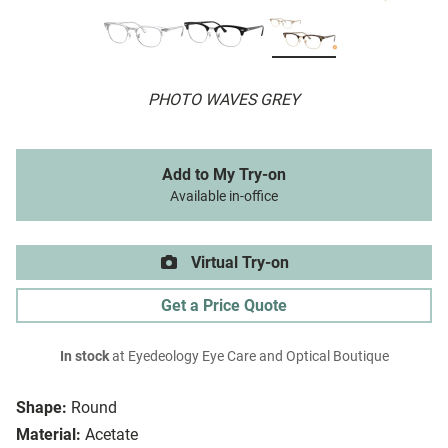
PHOTO WAVES GREY
Add to My Try-on
Available in-office
Virtual Try-on
Get a Price Quote
In stock
at Eyedeology Eye Care and Optical Boutique
Shape:
Round
Material:
Acetate