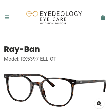
Ray-Ban
Model: RX5397 ELLIOT