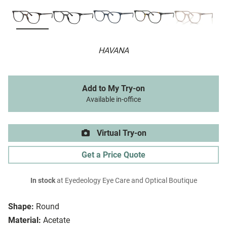
HAVANA
Add to My Try-on
Available in-office
Virtual Try-on
Get a Price Quote
In stock
at Eyedeology Eye Care and Optical Boutique
Shape:
Round
Material:
Acetate