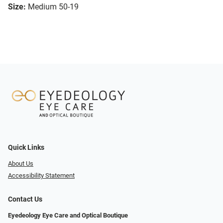
Size:
Medium 50-19
Quick Links
About Us
Accessibility Statement
Contact Us
Eyedeology Eye Care and Optical Boutique